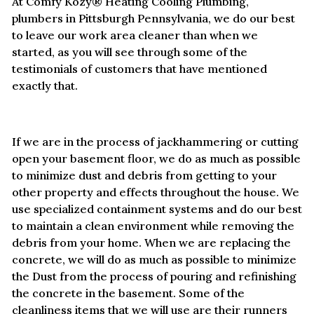
At Comfy Kozy® Heating Cooling Plumbing,
plumbers in Pittsburgh Pennsylvania, we do our best
to leave our work area cleaner than when we
started, as you will see through some of the
testimonials of customers that have mentioned
exactly that.
If we are in the process of jackhammering or cutting
open your basement floor, we do as much as possible
to minimize dust and debris from getting to your
other property and effects throughout the house. We
use specialized containment systems and do our best
to maintain a clean environment while removing the
debris from your home. When we are replacing the
concrete, we will do as much as possible to minimize
the Dust from the process of pouring and refinishing
the concrete in the basement. Some of the
cleanliness items that we will use are their runners