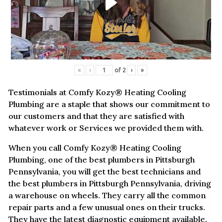
«
‹
of
2
›
»
Testimonials at Comfy Kozy® Heating Cooling
Plumbing are a staple that shows our commitment to
our customers and that they are satisfied with
whatever work or Services we provided them with.
When you call Comfy Kozy® Heating Cooling
Plumbing, one of the best plumbers in Pittsburgh
Pennsylvania, you will get the best technicians and
the best plumbers in Pittsburgh Pennsylvania, driving
a warehouse on wheels. They carry all the common
repair parts and a few unusual ones on their trucks.
They have the latest diagnostic equipment available.