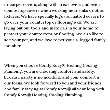
or carpet covers, along with area covers and even
countertop covers when working near sinks or other
fixtures. We have specially logo-formatted covers to
go over your countertop or flooring well. We are
laying out our tools and materials in your home to
protect your countertops or flooring. We also like to
see your pet, and we love to pet your 4-legged family
member.
When you choose Comfy Kozy® Heating Cooling
Plumbing, you are choosing comfort and safety,
because safety is no accident, and your comfort is
our focus. We look forward to you and your friends
and family staying at Comfy Kozy® all year long with
Comfy Kozy® Heating, Cooling Plumbing.