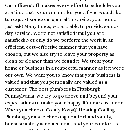
Our office staff makes every effort to schedule you
at a time that is convenient for you. If you would like
to request someone special to service your home,
just ask! Many times, we are able to provide same-
day service. We’re not satisfied until you are
satisfied! Not only do we perform the work in an
efficient, cost-effective manner that you have
chosen, but we also try to leave your property as
clean or cleaner than we found it. We treat your
home or business in a respectful manner as if it were
our own. We want you to know that your business is
valued and that you personally are valued as a
customer. The best plumbers in Pittsburgh
Pennsylvania, we try to go above and beyond your
expectations to make you a happy, lifetime customer.
When you choose Comfy Kozy® Heating Cooling
Plumbing, you are choosing comfort and safety,
because safety is no accident, and your comfort is