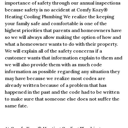
importance of safety through our annual inspections
because safety is no accident at Comfy Kozy®
Heating Cooling Plumbing We realize the keeping
your family safe and comfortable is one of the
highest priorities that parents and homeowners have
so we will always allow making the option of how and
what a homeowner wants to do with their property.
We will explain all of the safety concerns if a
customer wants that information explain to them and
we will also provide them with as much code
information as possible regarding any situation they
may have because we realize most codes are
already written because of a problem that has
happened in the past and the code had to be written
to make sure that someone else does not suffer the
same fate.