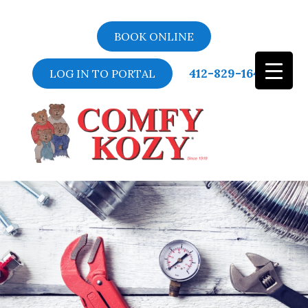
BOOK ONLINE
412-829-1643
LOG IN TO PORTAL