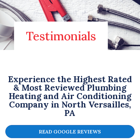
Testimonials
Experience the Highest Rated
& Most Reviewed Plumbing
Heating and Air Conditioning
Company in North Versailles,
PA
READ GOOGLE REVIEWS