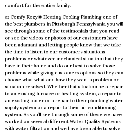
comfort for the entire family.
at Comfy Kozy® Heating Cooling Plumbing one of
the best plumbers in Pittsburgh Pennsylvania you will
see through some of the testimonials that you read
or see the videos or photos of our customers have
been adamant and letting people know that we take
the time to listen to our customers situations
problems or whatever mechanical situation that they
have in their home and do our best to solve those
problems while giving customers options so they can
choose what what and how they want a problem or
situation resolved. Whether that situation be a repair
to an existing furnace or heating system, a repair to
an existing boiler or a repair to their plumbing water
supply system or a repair to their air conditioning
system. As you’ll see through some of these we have
worked on several different Water Quality Systems
with water filtration and we have been able to solve