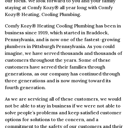
our focus. We look forward to you and your family
staying at Comfy Kozy® all year long with Comfy
Kozy® Heating, Cooling Plumbing.
Comfy Kozy® Heating Cooling Plumbing has been in
business since 1919, which started in Braddock,
Pennsylvania, and is now one of the fastest-growing
plumbers in Pittsburgh Pennsylvania. As you could
imagine, we have served thousands and thousands of
customers throughout the years. Some of these
customers have served their families through
generations, as our company has continued through
three generations and is now moving toward its
fourth generation.
As we are servicing all of these customers, we would
not be able to stay in business if we were not able to
solve people’s problems and keep satisfied customer
options for solutions to the concern, and a
commitment to the safety of our customers and their