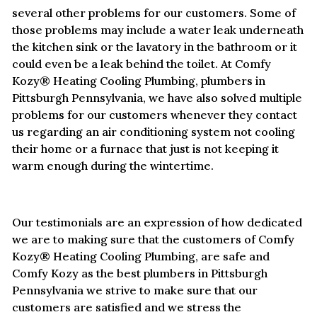
several other problems for our customers. Some of
those problems may include a water leak underneath
the kitchen sink or the lavatory in the bathroom or it
could even be a leak behind the toilet. At Comfy
Kozy® Heating Cooling Plumbing, plumbers in
Pittsburgh Pennsylvania, we have also solved multiple
problems for our customers whenever they contact
us regarding an air conditioning system not cooling
their home or a furnace that just is not keeping it
warm enough during the wintertime.
Our testimonials are an expression of how dedicated
we are to making sure that the customers of Comfy
Kozy® Heating Cooling Plumbing, are safe and
Comfy Kozy as the best plumbers in Pittsburgh
Pennsylvania we strive to make sure that our
customers are satisfied and we stress the