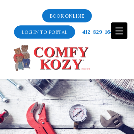
BOOK ONLINE
412-829-1643
LOG IN TO PORTAL