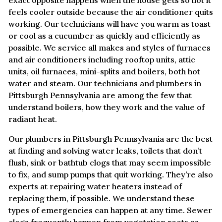
exact opposite happens when the house gets so hot it
feels cooler outside because the air conditioner quits
working. Our technicians will have you warm as toast
or cool as a cucumber as quickly and efficiently as
possible. We service all makes and styles of furnaces
and air conditioners including rooftop units, attic
units, oil furnaces, mini-splits and boilers, both hot
water and steam. Our technicians and plumbers in
Pittsburgh Pennsylvania are among the few that
understand boilers, how they work and the value of
radiant heat.
Our plumbers in Pittsburgh Pennsylvania are the best
at finding and solving water leaks, toilets that don’t
flush, sink or bathtub clogs that may seem impossible
to fix, and sump pumps that quit working. They’re also
experts at repairing water heaters instead of
replacing them, if possible. We understand these
types of emergencies can happen at any time. Sewer