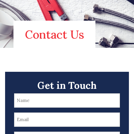
Contact Us
Get in Touch
Name
(Required)
Email
(Required)