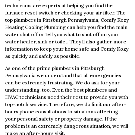
technicians are experts at helping you find the
furnace reset switch or checking your air filter. The
top plumbers in Pittsburgh Pennsylvania, Comfy Kozy
Heating Cooling Plumbing can help you find the main
water shut off or tell you what to shut off on your
water heater, sink or toilet. They’ll also gather more
information to keep your home safe and Comfy Kozy
as quickly and safely as possible.
As one of the prime plumbers in Pittsburgh
Pennsylvania we understand that all emergencies
can be extremely frustrating. We do ask for your
understanding, too. Even the best plumbers and
HVAC technicians need their rest to provide you with
top-notch service. Therefore, we do limit our after-
hours phone consultations to situations affecting
your personal safety or property damage. If the
problem is an extremely dangerous situation, we will
make an after-hours visit.