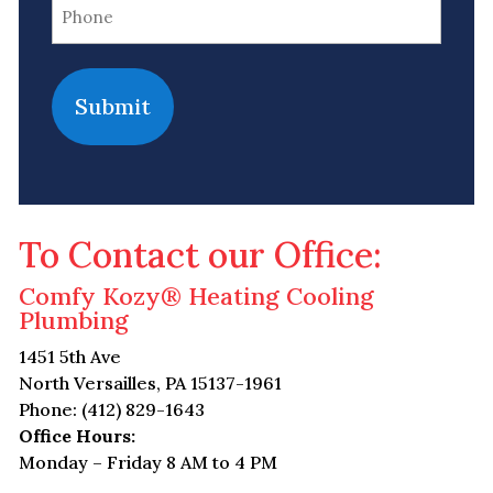
Phone
(Required)
To Contact our Office:
Comfy Kozy® Heating Cooling
Plumbing
1451 5th Ave
North Versailles, PA 15137-1961
Phone: (412) 829-1643
Office Hours:
Monday – Friday 8 AM to 4 PM