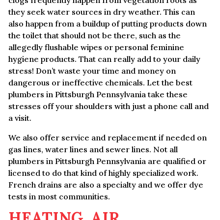
clogs frequently happen from vegetation roots as
they seek water sources in dry weather. This can
also happen from a buildup of putting products down
the toilet that should not be there, such as the
allegedly flushable wipes or personal feminine
hygiene products. That can really add to your daily
stress! Don’t waste your time and money on
dangerous or ineffective chemicals. Let the best
plumbers in Pittsburgh Pennsylvania take these
stresses off your shoulders with just a phone call and
a visit.
We also offer service and replacement if needed on
gas lines, water lines and sewer lines. Not all
plumbers in Pittsburgh Pennsylvania are qualified or
licensed to do that kind of highly specialized work.
French drains are also a specialty and we offer dye
tests in most communities.
HEATING, AIR