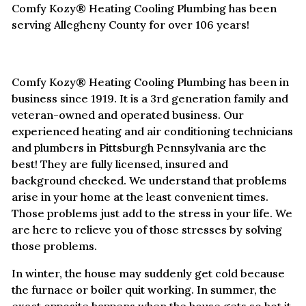
Comfy Kozy® Heating Cooling Plumbing has been
serving Allegheny County for over 106 years!
Comfy Kozy® Heating Cooling Plumbing has been in
business since 1919. It is a 3rd generation family and
veteran-owned and operated business. Our
experienced heating and air conditioning technicians
and plumbers in Pittsburgh Pennsylvania are the
best! They are fully licensed, insured and
background checked. We understand that problems
arise in your home at the least convenient times.
Those problems just add to the stress in your life. We
are here to relieve you of those stresses by solving
those problems.
In winter, the house may suddenly get cold because
the furnace or boiler quit working. In summer, the