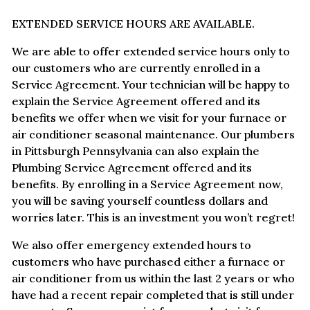
EXTENDED SERVICE HOURS ARE AVAILABLE.
We are able to offer extended service hours only to
our customers who are currently enrolled in a
Service Agreement. Your technician will be happy to
explain the Service Agreement offered and its
benefits we offer when we visit for your furnace or
air conditioner seasonal maintenance. Our plumbers
in Pittsburgh Pennsylvania can also explain the
Plumbing Service Agreement offered and its
benefits. By enrolling in a Service Agreement now,
you will be saving yourself countless dollars and
worries later. This is an investment you won’t regret!
We also offer emergency extended hours to
customers who have purchased either a furnace or
air conditioner from us within the last 2 years or who
have had a recent repair completed that is still under