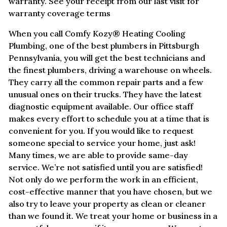
warranty. See your receipt from our last visit for
warranty coverage terms
When you call Comfy Kozy® Heating Cooling
Plumbing, one of the best plumbers in Pittsburgh
Pennsylvania, you will get the best technicians and
the finest plumbers, driving a warehouse on wheels.
They carry all the common repair parts and a few
unusual ones on their trucks. They have the latest
diagnostic equipment available. Our office staff
makes every effort to schedule you at a time that is
convenient for you. If you would like to request
someone special to service your home, just ask!
Many times, we are able to provide same-day
service. We’re not satisfied until you are satisfied!
Not only do we perform the work in an efficient,
cost-effective manner that you have chosen, but we
also try to leave your property as clean or cleaner
than we found it. We treat your home or business in a