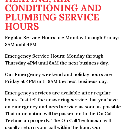
CONDITIONING AND
PLUMBING SERVICE
HOURS
Regular Service Hours are Monday through Friday:
8AM until 4PM
Emergency Service Hours: Monday through
Thursday 4PM until 8AM the next business day.
Our Emergency weekend and holiday hours are
Friday at 4PM until 8AM the next business day.
Emergency services are available after regular
hours. Just tell the answering service that you have
an emergency and need service as soon as possible.
That information will be passed on to the On Call
Technician properly. The On Call Technician will
usually return your call within the hour. Our