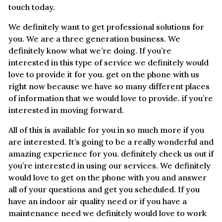
touch today.
We definitely want to get professional solutions for
you. We are a three generation business. We
definitely know what we’re doing. If you’re
interested in this type of service we definitely would
love to provide it for you. get on the phone with us
right now because we have so many different places
of information that we would love to provide. if you’re
interested in moving forward.
All of this is available for you in so much more if you
are interested. It’s going to be a really wonderful and
amazing experience for you. definitely check us out if
you’re interested in using our services. We definitely
would love to get on the phone with you and answer
all of your questions and get you scheduled. If you
have an indoor air quality need or if you have a
maintenance need we definitely would love to work