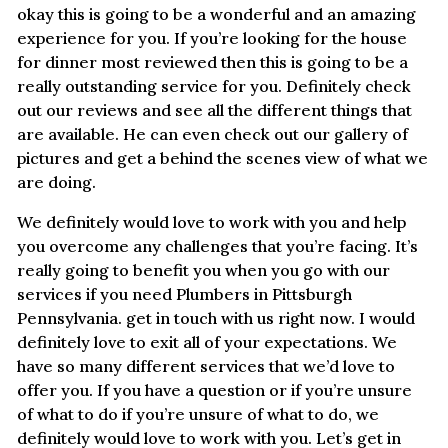
okay this is going to be a wonderful and an amazing
experience for you. If you’re looking for the house
for dinner most reviewed then this is going to be a
really outstanding service for you. Definitely check
out our reviews and see all the different things that
are available. He can even check out our gallery of
pictures and get a behind the scenes view of what we
are doing.
We definitely would love to work with you and help
you overcome any challenges that you’re facing. It’s
really going to benefit you when you go with our
services if you need Plumbers in Pittsburgh
Pennsylvania. get in touch with us right now. I would
definitely love to exit all of your expectations. We
have so many different services that we’d love to
offer you. If you have a question or if you’re unsure
of what to do if you’re unsure of what to do, we
definitely would love to work with you. Let’s get in