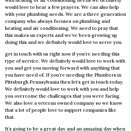
would love to hear a few prayers. We can also help
with your plumbing needs. We are a three generation
company who always focuses on plumbing and
heating and air conditioning. We need to pray that
this makes us experts and we’ve been growing up
doing this and we definitely would love to serve you.
get in touch with us right now if you’re needing this
type of service. We definitely would love to work with
you and get you moving forward with anything that
you have need of. If you’re needing the Plumbers in
Pittsburgh Pennsylvania then let’s get in touch today.
We definitely would love to work with you and help
you overcome the challenges that you were facing.
We also love a veteran owned company so we know
that a lot of people love to support companies like
that.
It’s going to be a great day and an amazing day when