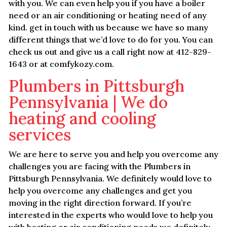
with you. We can even help you if you have a boiler
need or an air conditioning or heating need of any
kind. get in touch with us because we have so many
different things that we’d love to do for you. You can
check us out and give us a call right now at 412-829-
1643 or at comfykozy.com.
Plumbers in Pittsburgh
Pennsylvania | We do
heating and cooling
services
We are here to serve you and help you overcome any
challenges you are facing with the Plumbers in
Pittsburgh Pennsylvania. We definitely would love to
help you overcome any challenges and get you
moving in the right direction forward. If you’re
interested in the experts who would love to help you
with heating or air conditioning needs we definitely