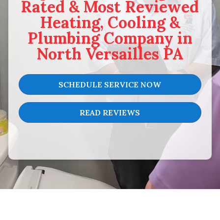
Rated & Most Reviewed
Heating, Cooling &
Plumbing Company in
North Versailles PA
SCHEDULE SERVICE NOW
READ REVIEWS