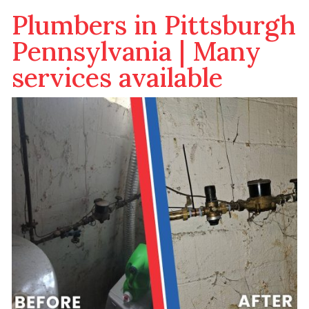
Plumbers in Pittsburgh
Pennsylvania | Many
services available