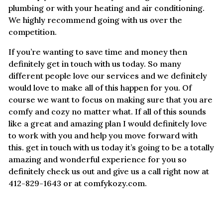
plumbing or with your heating and air conditioning.
We highly recommend going with us over the
competition.
If you’re wanting to save time and money then
definitely get in touch with us today. So many
different people love our services and we definitely
would love to make all of this happen for you. Of
course we want to focus on making sure that you are
comfy and cozy no matter what. If all of this sounds
like a great and amazing plan I would definitely love
to work with you and help you move forward with
this. get in touch with us today it’s going to be a totally
amazing and wonderful experience for you so
definitely check us out and give us a call right now at
412-829-1643 or at comfykozy.com.