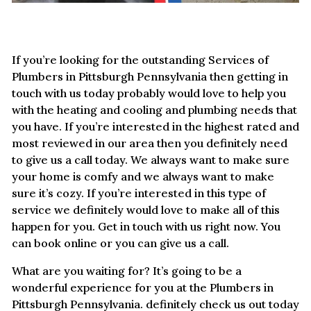
If you’re looking for the outstanding Services of
Plumbers in Pittsburgh Pennsylvania then getting in
touch with us today probably would love to help you
with the heating and cooling and plumbing needs that
you have. If you’re interested in the highest rated and
most reviewed in our area then you definitely need
to give us a call today. We always want to make sure
your home is comfy and we always want to make
sure it’s cozy. If you’re interested in this type of
service we definitely would love to make all of this
happen for you. Get in touch with us right now. You
can book online or you can give us a call.
What are you waiting for? It’s going to be a
wonderful experience for you at the Plumbers in
Pittsburgh Pennsylvania. definitely check us out today