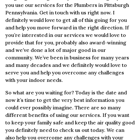
you use our services for the Plumbers in Pittsburgh
Pennsylvania. Get in touch with us right now. I
definitely would love to get all of this going for you
and help you move forward in the right direction. If
you’re interested in our services we would love to
provide that for you, probably also award-winning
and we’ve done a lot of major good in our
community. We’ve been in business for many years
and many decades and we definitely would love to
serve you and help you overcome any challenges
with your indoor needs.
So what are you waiting for? Today is the date and
now it’s time to get the very best information you
could ever possibly imagine. There are so many
different benefits of using our services. If you want
to keep your family safe and keep the air quality good
you definitely need to check us out today. We can
also help you overcome any challenges with your