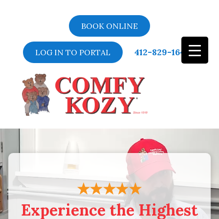
BOOK ONLINE
412-829-1643
LOG IN TO PORTAL
Video
Player
Experience the Highest