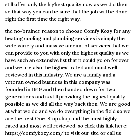
still offer only the highest quality now as we did then
so that way you can be sure that the job will be done
right the first time the right way.
the no-brainer reason to choose Comfy Kozy for any
heating cooling and plumbing services is simply the
wide variety and massive amount of services that we
can provide to you with only the highest quality as we
have such an extensive list that it could go on forever
and we are also the highest rated and most well
reviewed in this industry. We are a family and a
veteran owned business in this company was
founded in 1919 and then handed down for two
generations and is still providing the highest quality
possible as we did all the way back then. We are good
at what we do and we do everything in the field so we
are the best One-Stop shop and the most highly
rated and most well reviewed. so click this link here:
https://comfykozy.com/ to visit our site or call us