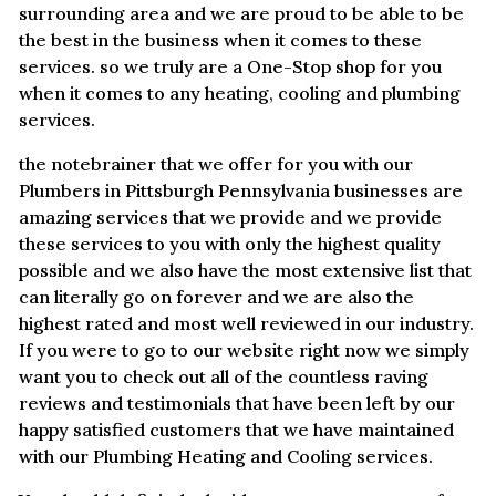
surrounding area and we are proud to be able to be
the best in the business when it comes to these
services. so we truly are a One-Stop shop for you
when it comes to any heating, cooling and plumbing
services.
the notebrainer that we offer for you with our
Plumbers in Pittsburgh Pennsylvania businesses are
amazing services that we provide and we provide
these services to you with only the highest quality
possible and we also have the most extensive list that
can literally go on forever and we are also the
highest rated and most well reviewed in our industry.
If you were to go to our website right now we simply
want you to check out all of the countless raving
reviews and testimonials that have been left by our
happy satisfied customers that we have maintained
with our Plumbing Heating and Cooling services.