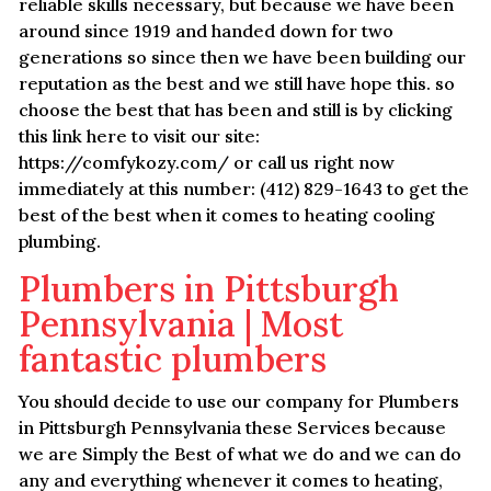
reliable skills necessary, but because we have been
around since 1919 and handed down for two
generations so since then we have been building our
reputation as the best and we still have hope this. so
choose the best that has been and still is by clicking
this link here to visit our site:
https://comfykozy.com/ or call us right now
immediately at this number: (412) 829-1643 to get the
best of the best when it comes to heating cooling
plumbing.
Plumbers in Pittsburgh
Pennsylvania | Most
fantastic plumbers
You should decide to use our company for Plumbers
in Pittsburgh Pennsylvania these Services because
we are Simply the Best of what we do and we can do
any and everything whenever it comes to heating,