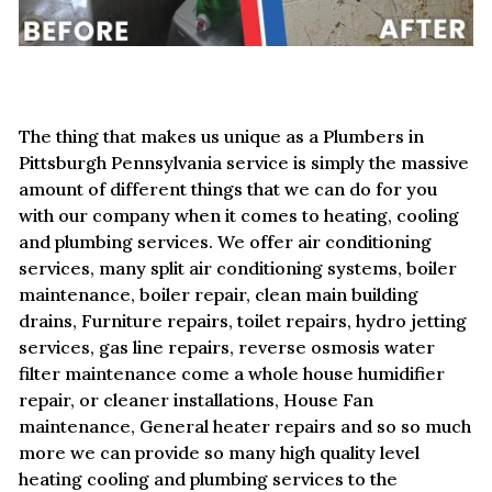
The thing that makes us unique as a Plumbers in
Pittsburgh Pennsylvania service is simply the massive
amount of different things that we can do for you
with our company when it comes to heating, cooling
and plumbing services. We offer air conditioning
services, many split air conditioning systems, boiler
maintenance, boiler repair, clean main building
drains, Furniture repairs, toilet repairs, hydro jetting
services, gas line repairs, reverse osmosis water
filter maintenance come a whole house humidifier
repair, or cleaner installations, House Fan
maintenance, General heater repairs and so so much
more we can provide so many high quality level
heating cooling and plumbing services to the