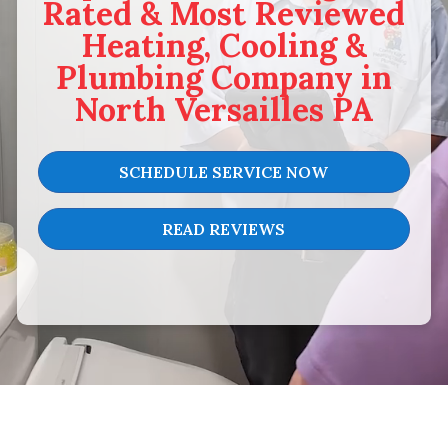
Rated & Most Reviewed
Heating, Cooling &
Plumbing Company in
North Versailles PA
SCHEDULE SERVICE NOW
READ REVIEWS