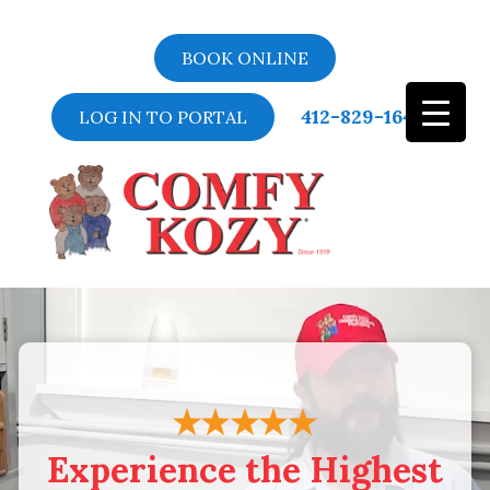
BOOK ONLINE
412-829-1643
LOG IN TO PORTAL
Video
Player
Experience the Highest