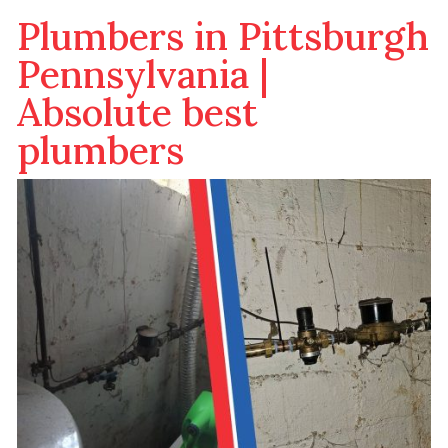
Plumbers in Pittsburgh
Pennsylvania |
Absolute best
plumbers