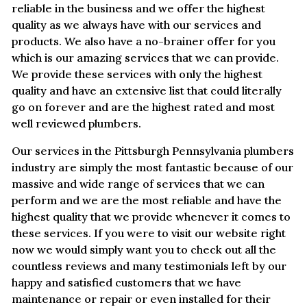
reliable in the business and we offer the highest
quality as we always have with our services and
products. We also have a no-brainer offer for you
which is our amazing services that we can provide.
We provide these services with only the highest
quality and have an extensive list that could literally
go on forever and are the highest rated and most
well reviewed plumbers.
Our services in the Pittsburgh Pennsylvania plumbers
industry are simply the most fantastic because of our
massive and wide range of services that we can
perform and we are the most reliable and have the
highest quality that we provide whenever it comes to
these services. If you were to visit our website right
now we would simply want you to check out all the
countless reviews and many testimonials left by our
happy and satisfied customers that we have
maintenance or repair or even installed for their