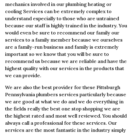
mechanics involved in our plumbing heating or
cooling Services can be extremely complex to
understand especially to those who are untrained
because our staff is highly trained in the industry. You
would even be sure to recommend our family our
services to a family member because we ourselves
are a family-run business and family is extremely
important so we know that you will be sure to
recommend us because we are reliable and have the
highest quality with our services in the products that
we can provide.
We are also the best provider for these Pittsburgh
Pennsylvania plumbers services particularly because
we are good at what we do and we do everything in
the fields really the best one stop shopping we are
the highest rated and most well reviewed. You should
always call a professional for these services. Our
services are the most fantastic in the industry simply