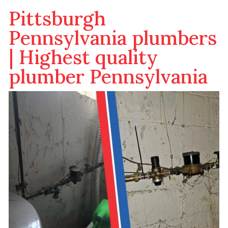
Pittsburgh
Pennsylvania plumbers
| Highest quality
plumber Pennsylvania