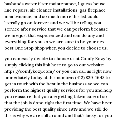
husbands water filter maintenance, I guess house
line repairs, air cleaner installations, gas fireplace
maintenance, and so much more this list could
literally go on forever and we will be telling you
service after service that we can perform because
we are just that experienced and can do any and
everything for you so we are sure to be your next
best One Stop Shop when you decide to choose us.
you can easily decide to choose us at Comfy Kozy by
simply clicking this link here to go to our website:
https://comfykozy.com/ or you can call us right now
immediately today at this number: (412) 829-1643 to
get in touch with the best in the business so we can
perform the highest quality services for you and help
you reassure that you are getting taken care of so
that the job is done right the first time. We have been
providing the best quality since 1919 and we still do
this is why we are still around and that’s lucky for you