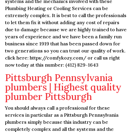
systems and the mechanics involved with these
Plumbing Heating or Cooling Services can be
extremely complex. It is best to call the professionals
to let them fix it without adding any cost of repairs
due to damage because we are highly trained to have
years of experience and we have been a family run
business since 1919 that has been passed down for
two generations so you can trust our quality of work.
click here: https://comfykozy.com/ or call us right
now today at this number: (412) 829-1643
Pittsburgh Pennsylvania
plumbers | Highest quality
plumber Pittsburgh
You should always call a professional for these
services in particular as a Pittsburgh Pennsylvania
plumbers simply because this industry can be
completely complex and all the systems and the