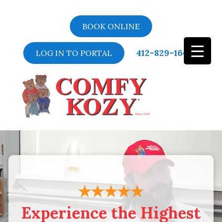
BOOK ONLINE
412-829-1643
LOG IN TO PORTAL
Video
Player
Experience the Highest