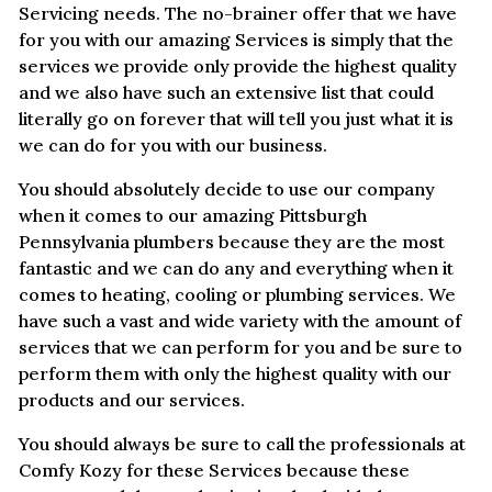
Servicing needs. The no-brainer offer that we have
for you with our amazing Services is simply that the
services we provide only provide the highest quality
and we also have such an extensive list that could
literally go on forever that will tell you just what it is
we can do for you with our business.
You should absolutely decide to use our company
when it comes to our amazing Pittsburgh
Pennsylvania plumbers because they are the most
fantastic and we can do any and everything when it
comes to heating, cooling or plumbing services. We
have such a vast and wide variety with the amount of
services that we can perform for you and be sure to
perform them with only the highest quality with our
products and our services.
You should always be sure to call the professionals at
Comfy Kozy for these Services because these