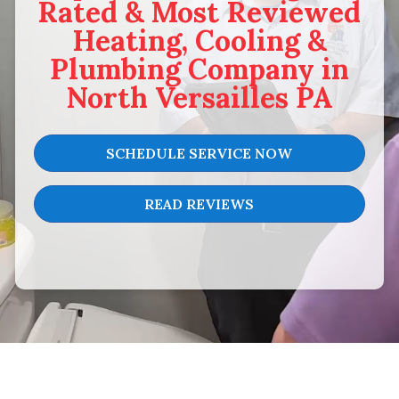
Rated & Most Reviewed
Heating, Cooling &
Plumbing Company in
North Versailles PA
SCHEDULE SERVICE NOW
READ REVIEWS