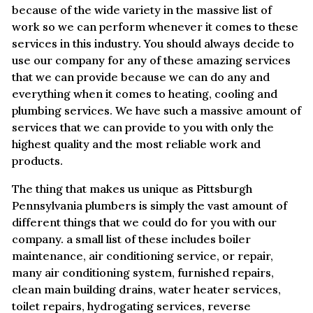
because of the wide variety in the massive list of
work so we can perform whenever it comes to these
services in this industry. You should always decide to
use our company for any of these amazing services
that we can provide because we can do any and
everything when it comes to heating, cooling and
plumbing services. We have such a massive amount of
services that we can provide to you with only the
highest quality and the most reliable work and
products.
The thing that makes us unique as Pittsburgh
Pennsylvania plumbers is simply the vast amount of
different things that we could do for you with our
company. a small list of these includes boiler
maintenance, air conditioning service, or repair,
many air conditioning system, furnished repairs,
clean main building drains, water heater services,
toilet repairs, hydrogating services, reverse