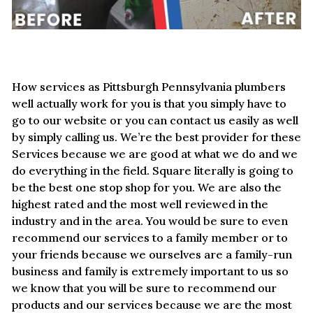
How services as Pittsburgh Pennsylvania plumbers
well actually work for you is that you simply have to
go to our website or you can contact us easily as well
by simply calling us. We’re the best provider for these
Services because we are good at what we do and we
do everything in the field. Square literally is going to
be the best one stop shop for you. We are also the
highest rated and the most well reviewed in the
industry and in the area. You would be sure to even
recommend our services to a family member or to
your friends because we ourselves are a family-run
business and family is extremely important to us so
we know that you will be sure to recommend our
products and our services because we are the most