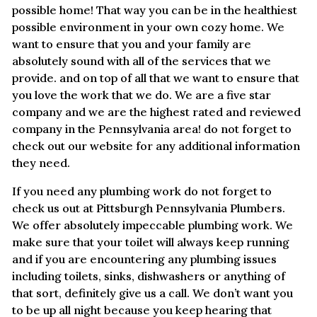
possible home! That way you can be in the healthiest
possible environment in your own cozy home. We
want to ensure that you and your family are
absolutely sound with all of the services that we
provide. and on top of all that we want to ensure that
you love the work that we do. We are a five star
company and we are the highest rated and reviewed
company in the Pennsylvania area! do not forget to
check out our website for any additional information
they need.
If you need any plumbing work do not forget to
check us out at Pittsburgh Pennsylvania Plumbers.
We offer absolutely impeccable plumbing work. We
make sure that your toilet will always keep running
and if you are encountering any plumbing issues
including toilets, sinks, dishwashers or anything of
that sort, definitely give us a call. We don’t want you
to be up all night because you keep hearing that