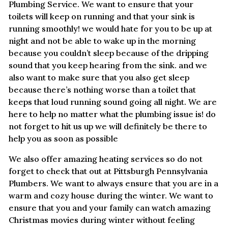
Plumbing Service. We want to ensure that your
toilets will keep on running and that your sink is
running smoothly! we would hate for you to be up at
night and not be able to wake up in the morning
because you couldn’t sleep because of the dripping
sound that you keep hearing from the sink. and we
also want to make sure that you also get sleep
because there’s nothing worse than a toilet that
keeps that loud running sound going all night. We are
here to help no matter what the plumbing issue is! do
not forget to hit us up we will definitely be there to
help you as soon as possible
We also offer amazing heating services so do not
forget to check that out at Pittsburgh Pennsylvania
Plumbers. We want to always ensure that you are in a
warm and cozy house during the winter. We want to
ensure that you and your family can watch amazing
Christmas movies during winter without feeling