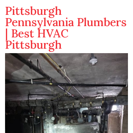
Pittsburgh
Pennsylvania Plumbers
| Best HVAC
Pittsburgh