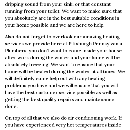
dripping sound from your sink. or that constant
running from your toilet. We want to make sure that
you absolutely are in the best suitable conditions in
your home possible and we are here to help.
Also do not forget to overlook our amazing heating
services we provide here at Pittsburgh Pennsylvania
Plumbers. you don’t want to come inside your house
after work during the winter and your home will be
absolutely freezing! We want to ensure that your
home will be heated during the winter at all times. We
will definitely come help out with any heating
problems you have and we will ensure that you will
have the best customer service possible as well as
getting the best quality repairs and maintenance
done.
On top of all that we also do air conditioning work. If
you have experienced very hot temperatures inside