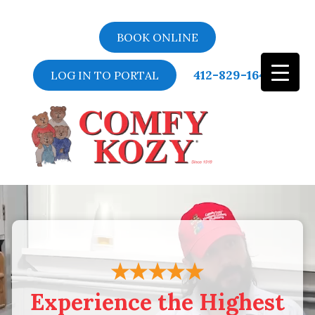
BOOK ONLINE
412-829-1643
LOG IN TO PORTAL
Video
Player
Experience the Highest