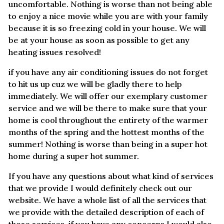
uncomfortable. Nothing is worse than not being able
to enjoy a nice movie while you are with your family
because it is so freezing cold in your house. We will
be at your house as soon as possible to get any
heating issues resolved!
if you have any air conditioning issues do not forget
to hit us up cuz we will be gladly there to help
immediately. We will offer our exemplary customer
service and we will be there to make sure that your
home is cool throughout the entirety of the warmer
months of the spring and the hottest months of the
summer! Nothing is worse than being in a super hot
home during a super hot summer.
If you have any questions about what kind of services
that we provide I would definitely check out our
website. We have a whole list of all the services that
we provide with the detailed description of each of
those services. if you have any concerns I would also