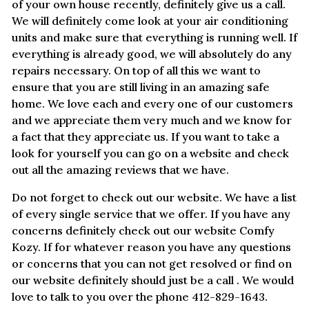
of your own house recently, definitely give us a call.
We will definitely come look at your air conditioning
units and make sure that everything is running well. If
everything is already good, we will absolutely do any
repairs necessary. On top of all this we want to
ensure that you are still living in an amazing safe
home. We love each and every one of our customers
and we appreciate them very much and we know for
a fact that they appreciate us. If you want to take a
look for yourself you can go on a website and check
out all the amazing reviews that we have.
Do not forget to check out our website. We have a list
of every single service that we offer. If you have any
concerns definitely check out our website Comfy
Kozy. If for whatever reason you have any questions
or concerns that you can not get resolved or find on
our website definitely should just be a call . We would
love to talk to you over the phone 412-829-1643.