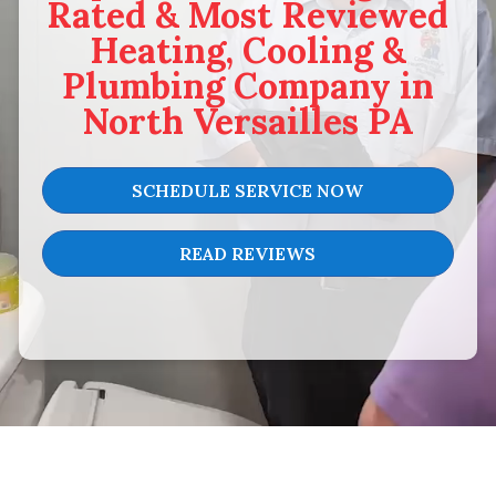
Rated & Most Reviewed
Heating, Cooling &
Plumbing Company in
North Versailles PA
SCHEDULE SERVICE NOW
READ REVIEWS