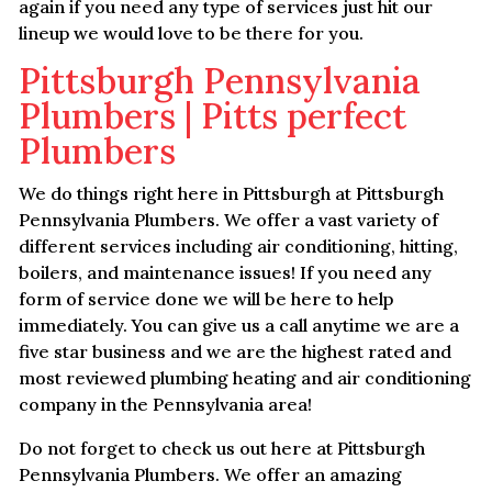
again if you need any type of services just hit our
lineup we would love to be there for you.
Pittsburgh Pennsylvania
Plumbers | Pitts perfect
Plumbers
We do things right here in Pittsburgh at Pittsburgh
Pennsylvania Plumbers. We offer a vast variety of
different services including air conditioning, hitting,
boilers, and maintenance issues! If you need any
form of service done we will be here to help
immediately. You can give us a call anytime we are a
five star business and we are the highest rated and
most reviewed plumbing heating and air conditioning
company in the Pennsylvania area!
Do not forget to check us out here at Pittsburgh
Pennsylvania Plumbers. We offer an amazing