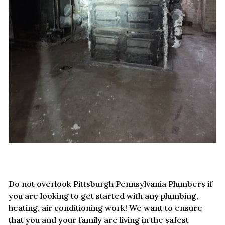
Do not overlook Pittsburgh Pennsylvania Plumbers if
you are looking to get started with any plumbing,
heating, air conditioning work! We want to ensure
that you and your family are living in the safest